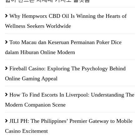
Why Hempworx CBD Oil Is Winning the Hearts of
Wellness Seekers Worldwide
Toto Macau dan Keseruan Permainan Poker Dice
dalam Hiburan Online Modern
Fireball Casino: Exploring The Psychology Behind
Online Gaming Appeal
How To Find Escorts In Liverpool: Understanding The
Modern Companion Scene
JILI PH: The Philippines’ Premier Gateway to Mobile
Casino Excitement