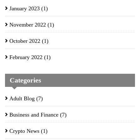
January 2023
(1)
November 2022
(1)
October 2022
(1)
February 2022
(1)
Categories
Adult Blog
(7)
Business and Finance
(7)
Crypto News
(1)