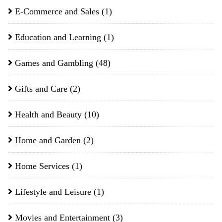
E-Commerce and Sales
(1)
Education and Learning
(1)
Games and Gambling
(48)
Gifts and Care
(2)
Health and Beauty
(10)
Home and Garden
(2)
Home Services
(1)
Lifestyle and Leisure
(1)
Movies and Entertainment
(3)