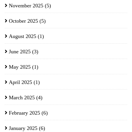
November 2025
(5)
October 2025
(5)
August 2025
(1)
June 2025
(3)
May 2025
(1)
April 2025
(1)
March 2025
(4)
February 2025
(6)
January 2025
(6)