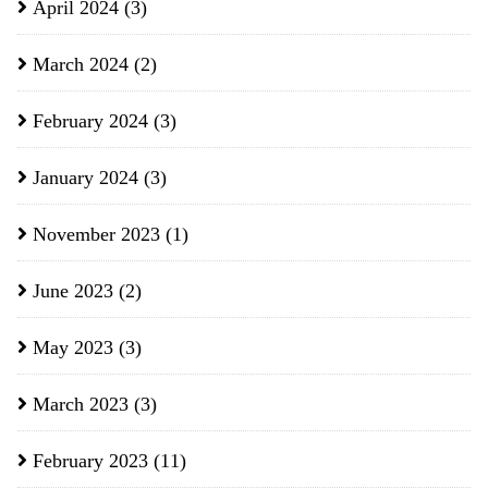
April 2024
(3)
March 2024
(2)
February 2024
(3)
January 2024
(3)
November 2023
(1)
June 2023
(2)
May 2023
(3)
March 2023
(3)
February 2023
(11)