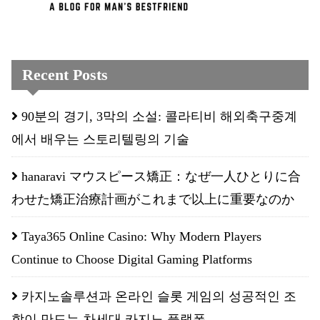
Recent Posts
90분의 경기, 3막의 소설: 콜라티비 해외축구중계
에서 배우는 스토리텔링의 기술
hanaravi マウスピース矯正：なぜ一人ひとりに合
わせた矯正治療計画がこれまで以上に重要なのか
Taya365 Online Casino: Why Modern Players
Continue to Choose Digital Gaming Platforms
카지노솔루션과 온라인 슬롯 게임의 성공적인 조
합이 만드는 차세대 카지노 플랫폼