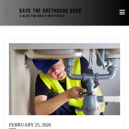
Skip
to
content
FEBRUARY 25, 2026