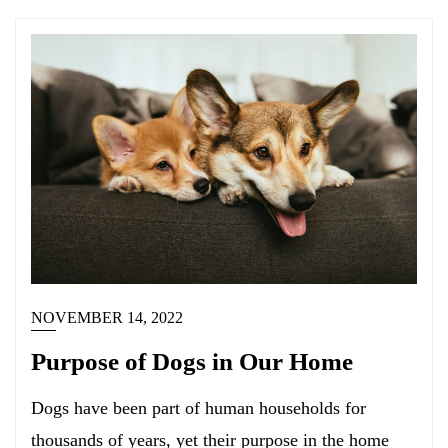
NOVEMBER 14, 2022
Purpose of Dogs in Our Home
Dogs have been part of human households for
thousands of years, yet their purpose in the home