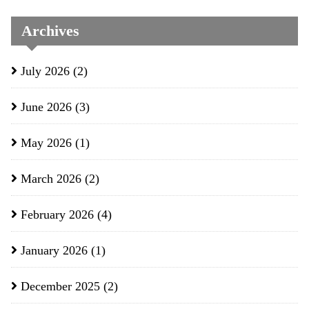
Archives
July 2026
(2)
June 2026
(3)
May 2026
(1)
March 2026
(2)
February 2026
(4)
January 2026
(1)
December 2025
(2)