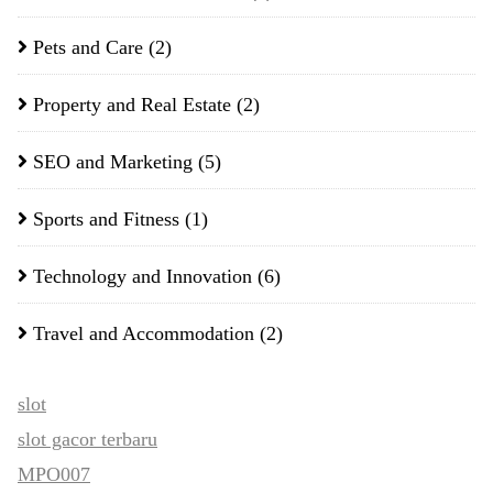
Pets and Care
(2)
Property and Real Estate
(2)
SEO and Marketing
(5)
Sports and Fitness
(1)
Technology and Innovation
(6)
Travel and Accommodation
(2)
slot
slot gacor terbaru
MPO007