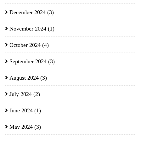
December 2024
(3)
November 2024
(1)
October 2024
(4)
September 2024
(3)
August 2024
(3)
July 2024
(2)
June 2024
(1)
May 2024
(3)