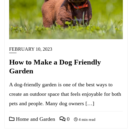
FEBRUARY 10, 2023
How to Make a Dog Friendly
Garden
A dog-friendly garden is one of the best ways to
create an outdoor space that feels enjoyable for both
pets and people. Many dog owners […]
Home and Garden
0
4 min read