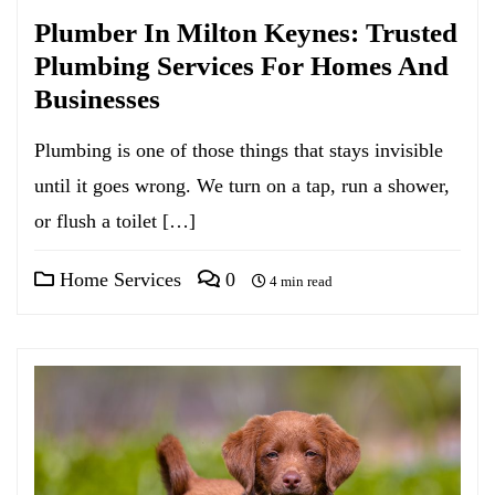
Plumber In Milton Keynes: Trusted
Plumbing Services For Homes And
Businesses
Plumbing is one of those things that stays invisible
until it goes wrong. We turn on a tap, run a shower,
or flush a toilet […]
Home Services
0
4 min read