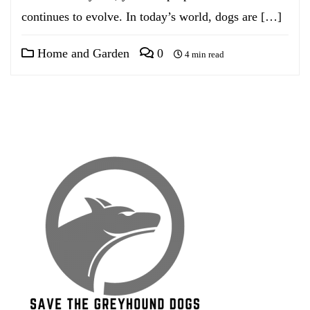
continues to evolve. In today’s world, dogs are […]
Home and Garden
0
4 min read