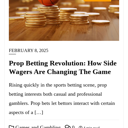
FEBRUARY 8, 2025
Prop Betting Revolution: How Side
Wagers Are Changing The Game
Rising quickly in the sports betting scene, prop
betting interests both casual and professional
gamblers. Prop bets let bettors interact with certain
aspects of a […]
Games and Gambling
0
4 min read