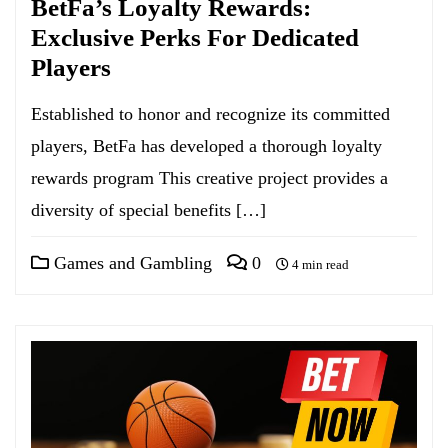
BetFa’s Loyalty Rewards:
Exclusive Perks For Dedicated
Players
Established to honor and recognize its committed
players, BetFa has developed a thorough loyalty
rewards program This creative project provides a
diversity of special benefits […]
Games and Gambling
0
4 min read