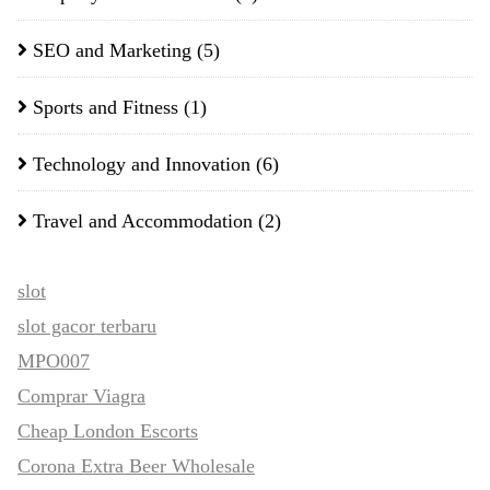
SEO and Marketing
(5)
Sports and Fitness
(1)
Technology and Innovation
(6)
Travel and Accommodation
(2)
slot
slot gacor terbaru
MPO007
Comprar Viagra
Cheap London Escorts
Corona Extra Beer Wholesale