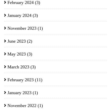
February 2024
(3)
January 2024
(3)
November 2023
(1)
June 2023
(2)
May 2023
(3)
March 2023
(3)
February 2023
(11)
January 2023
(1)
November 2022
(1)