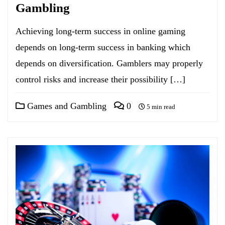
Gambling
Achieving long-term success in online gaming
depends on long-term success in banking which
depends on diversification. Gamblers may properly
control risks and increase their possibility […]
Games and Gambling
0
5 min read