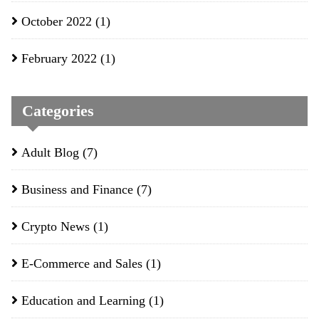
October 2022
(1)
February 2022
(1)
Categories
Adult Blog
(7)
Business and Finance
(7)
Crypto News
(1)
E-Commerce and Sales
(1)
Education and Learning
(1)