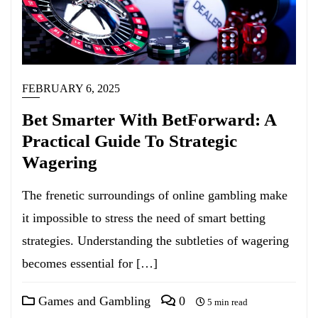
FEBRUARY 6, 2025
Bet Smarter With BetForward: A
Practical Guide To Strategic
Wagering
The frenetic surroundings of online gambling make
it impossible to stress the need of smart betting
strategies. Understanding the subtleties of wagering
becomes essential for […]
Games and Gambling
0
5 min read