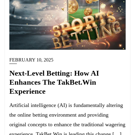
FEBRUARY 10, 2025
Next-Level Betting: How AI
Enhances The TakBet.Win
Experience
Artificial intelligence (AI) is fundamentally altering
the online betting environment and providing
original concepts to enhance the traditional wagering
experience. TakBet.Win is leading this change […]