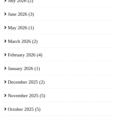
July 2026
(2)
June 2026
(3)
May 2026
(1)
March 2026
(2)
February 2026
(4)
January 2026
(1)
December 2025
(2)
November 2025
(5)
October 2025
(5)