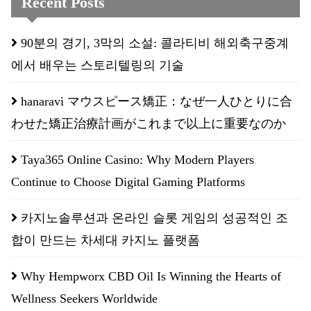
Recent Posts
90분의 경기, 3막의 소설: 콜라티비 해외축구중계
에서 배우는 스토리텔링의 기술
hanaravi マウスピース矯正：なぜ一人ひとりに合
わせた矯正治療計画がこれまで以上に重要なのか
Taya365 Online Casino: Why Modern Players
Continue to Choose Digital Gaming Platforms
카지노솔루션과 온라인 슬롯 게임의 성공적인 조
합이 만드는 차세대 카지노 플랫폼
Why Hempworx CBD Oil Is Winning the Hearts of
Wellness Seekers Worldwide