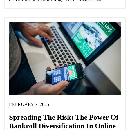
FEBRUARY 7, 2025
Spreading The Risk: The Power Of
Bankroll Diversification In Online