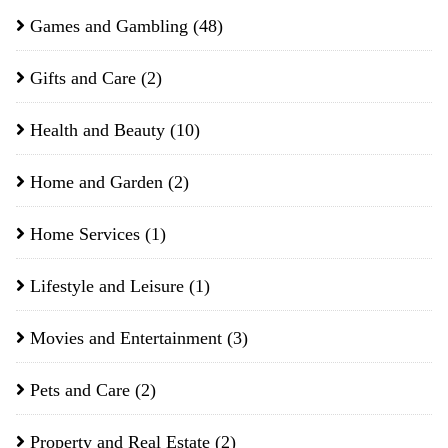
Games and Gambling
(48)
Gifts and Care
(2)
Health and Beauty
(10)
Home and Garden
(2)
Home Services
(1)
Lifestyle and Leisure
(1)
Movies and Entertainment
(3)
Pets and Care
(2)
Property and Real Estate
(2)