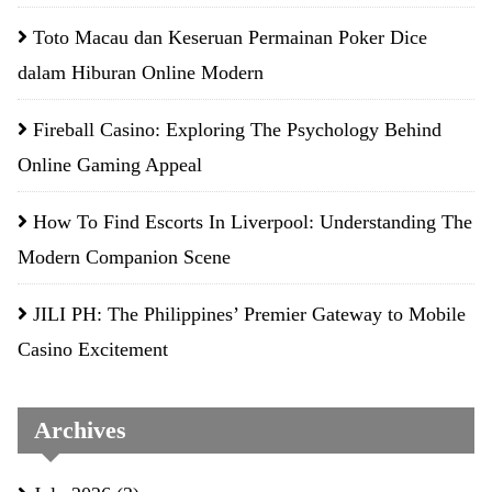
Toto Macau dan Keseruan Permainan Poker Dice
dalam Hiburan Online Modern
Fireball Casino: Exploring The Psychology Behind
Online Gaming Appeal
How To Find Escorts In Liverpool: Understanding The
Modern Companion Scene
JILI PH: The Philippines’ Premier Gateway to Mobile
Casino Excitement
Archives