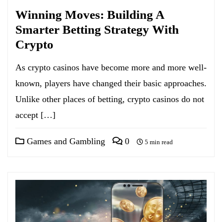
Winning Moves: Building A
Smarter Betting Strategy With
Crypto
As crypto casinos have become more and more well-
known, players have changed their basic approaches.
Unlike other places of betting, crypto casinos do not
accept […]
Games and Gambling
0
5 min read