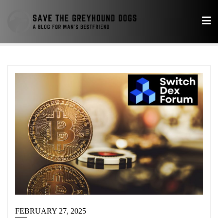
Skip
to
content
FEBRUARY 27, 2025