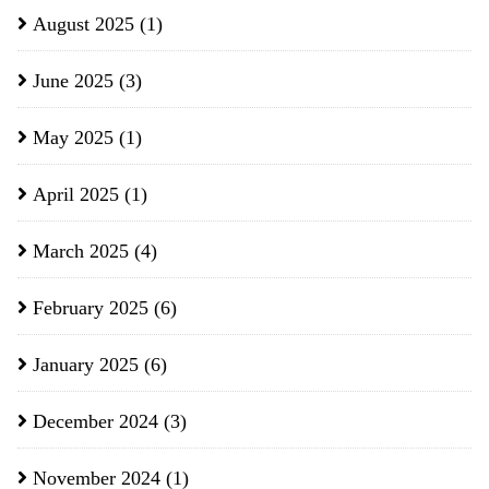
August 2025
(1)
June 2025
(3)
May 2025
(1)
April 2025
(1)
March 2025
(4)
February 2025
(6)
January 2025
(6)
December 2024
(3)
November 2024
(1)