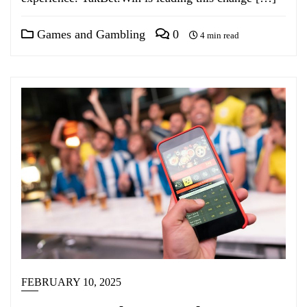
Games and Gambling
0
4 min read
FEBRUARY 10, 2025