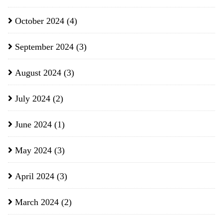
October 2024
(4)
September 2024
(3)
August 2024
(3)
July 2024
(2)
June 2024
(1)
May 2024
(3)
April 2024
(3)
March 2024
(2)