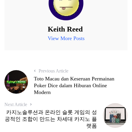
Keith Reed
View More Posts
Previous Article
Toto Macau dan Keseruan Permainan
Poker Dice dalam Hiburan Online
Modern
Next Article
카지노솔루션과 온라인 슬롯 게임의 성
공적인 조합이 만드는 차세대 카지노 플
랫폼