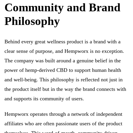
Community and Brand
Philosophy
Behind every great wellness product is a brand with a
clear sense of purpose, and Hempworx is no exception.
The company was built around a genuine belief in the
power of hemp-derived CBD to support human health
and well-being. This philosophy is reflected not just in
the product itself but in the way the brand connects with
and supports its community of users.
Hempworx operates through a network of independent
affiliates who are often passionate users of the product
themselves. This word-of-mouth, community-driven