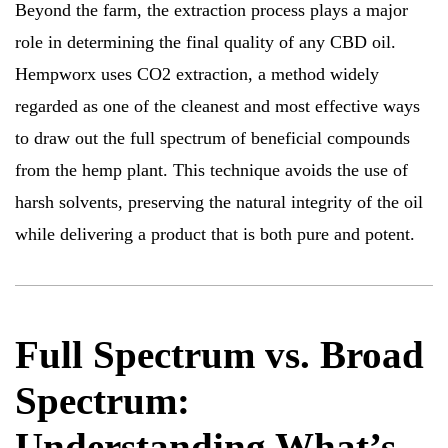
Beyond the farm, the extraction process plays a major
role in determining the final quality of any CBD oil.
Hempworx uses CO2 extraction, a method widely
regarded as one of the cleanest and most effective ways
to draw out the full spectrum of beneficial compounds
from the hemp plant. This technique avoids the use of
harsh solvents, preserving the natural integrity of the oil
while delivering a product that is both pure and potent.
Full Spectrum vs. Broad
Spectrum:
Understanding What’s