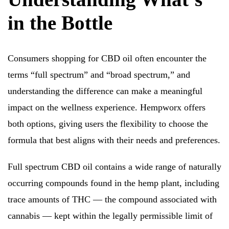
in the Bottle
Consumers shopping for CBD oil often encounter the
terms “full spectrum” and “broad spectrum,” and
understanding the difference can make a meaningful
impact on the wellness experience. Hempworx offers
both options, giving users the flexibility to choose the
formula that best aligns with their needs and preferences.
Full spectrum CBD oil contains a wide range of naturally
occurring compounds found in the hemp plant, including
trace amounts of THC — the compound associated with
cannabis — kept within the legally permissible limit of