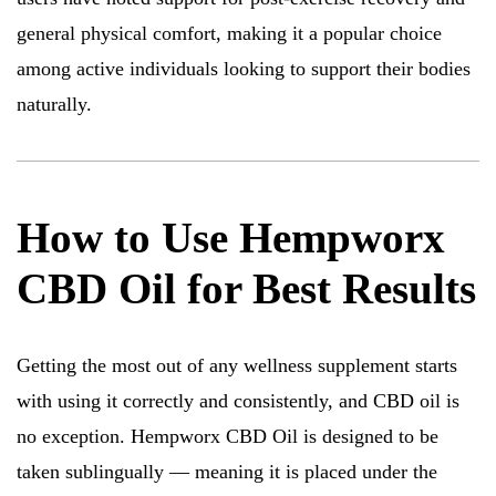
general physical comfort, making it a popular choice
among active individuals looking to support their bodies
naturally.
How to Use Hempworx
CBD Oil for Best Results
Getting the most out of any wellness supplement starts
with using it correctly and consistently, and CBD oil is
no exception. Hempworx CBD Oil is designed to be
taken sublingually — meaning it is placed under the