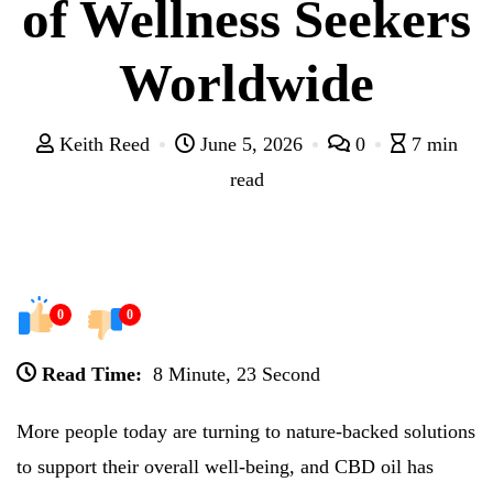
of Wellness Seekers
Worldwide
Keith Reed
June 5, 2026
0
7 min
read
0
0
Read Time:
8 Minute, 23 Second
More people today are turning to nature-backed solutions
to support their overall well-being, and CBD oil has