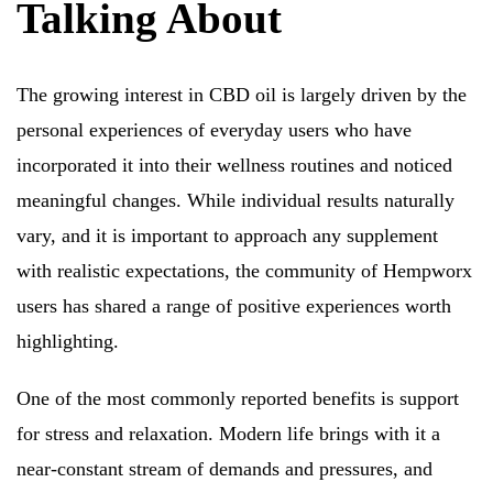
Talking About
The growing interest in CBD oil is largely driven by the
personal experiences of everyday users who have
incorporated it into their wellness routines and noticed
meaningful changes. While individual results naturally
vary, and it is important to approach any supplement
with realistic expectations, the community of Hempworx
users has shared a range of positive experiences worth
highlighting.
One of the most commonly reported benefits is support
for stress and relaxation. Modern life brings with it a
near-constant stream of demands and pressures, and