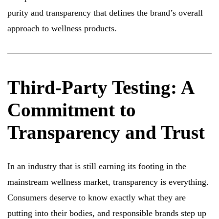
purity and transparency that defines the brand’s overall
approach to wellness products.
Third-Party Testing: A
Commitment to
Transparency and Trust
In an industry that is still earning its footing in the
mainstream wellness market, transparency is everything.
Consumers deserve to know exactly what they are
putting into their bodies, and responsible brands step up