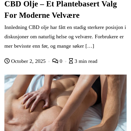
CBD Olje – Et Plantebasert Valg
For Moderne Velvære
Innledning CBD olje har fått en stadig sterkere posisjon i
diskusjoner om naturlig helse og velvære. Forbrukere er
mer bevisste enn før, og mange søker […]
October 2, 2025
0
3 min read