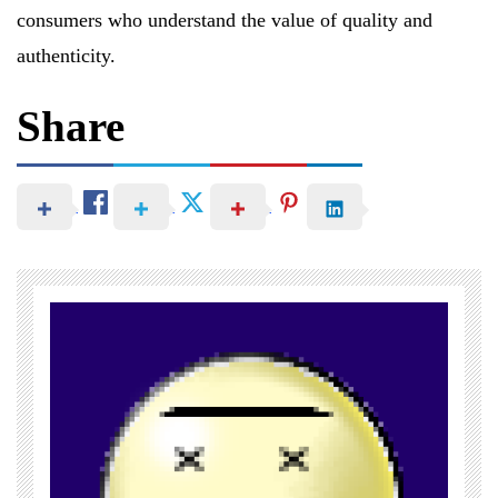
consumers who understand the value of quality and
authenticity.
Share