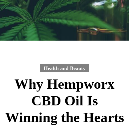
Health and Beauty
Why Hempworx
CBD Oil Is
Winning the Hearts