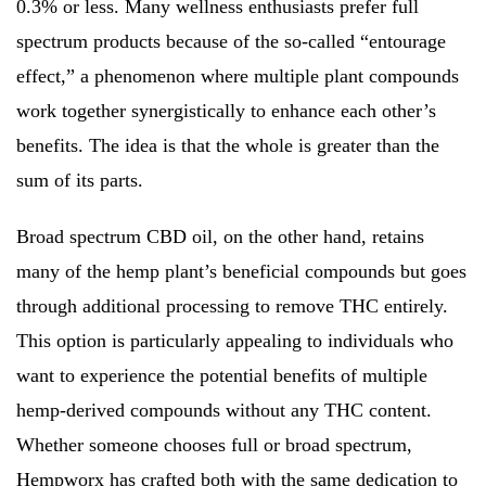
0.3% or less. Many wellness enthusiasts prefer full
spectrum products because of the so-called “entourage
effect,” a phenomenon where multiple plant compounds
work together synergistically to enhance each other’s
benefits. The idea is that the whole is greater than the
sum of its parts.
Broad spectrum CBD oil, on the other hand, retains
many of the hemp plant’s beneficial compounds but goes
through additional processing to remove THC entirely.
This option is particularly appealing to individuals who
want to experience the potential benefits of multiple
hemp-derived compounds without any THC content.
Whether someone chooses full or broad spectrum,
Hempworx has crafted both with the same dedication to