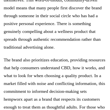
model means that many people first discover the brand
through someone in their social circle who has had a
positive personal experience. There is something
genuinely compelling about a wellness product that
spreads through authentic recommendation rather than
traditional advertising alone.
The brand also prioritizes education, providing resources
that help consumers understand CBD, how it works, and
what to look for when choosing a quality product. In a
market filled with noise and conflicting information, this
commitment to informed decision-making sets
hempworx apart as a brand that respects its customers
enough to treat them as thoughtful adults. For those who