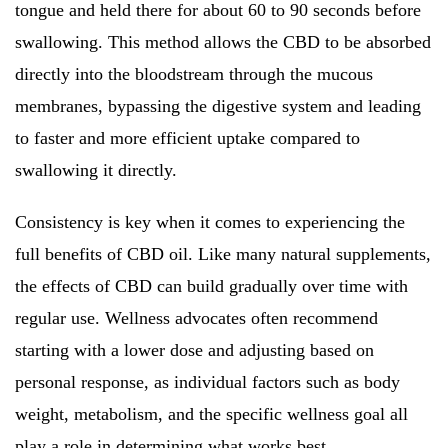
tongue and held there for about 60 to 90 seconds before
swallowing. This method allows the CBD to be absorbed
directly into the bloodstream through the mucous
membranes, bypassing the digestive system and leading
to faster and more efficient uptake compared to
swallowing it directly.
Consistency is key when it comes to experiencing the
full benefits of CBD oil. Like many natural supplements,
the effects of CBD can build gradually over time with
regular use. Wellness advocates often recommend
starting with a lower dose and adjusting based on
personal response, as individual factors such as body
weight, metabolism, and the specific wellness goal all
play a role in determining what works best.