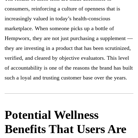
consumers, reinforcing a culture of openness that is
increasingly valued in today’s health-conscious
marketplace. When someone picks up a bottle of
Hempworx, they are not just purchasing a supplement —
they are investing in a product that has been scrutinized,
verified, and cleared by objective evaluators. This level
of accountability is one of the reasons the brand has built
such a loyal and trusting customer base over the years.
Potential Wellness
Benefits That Users Are