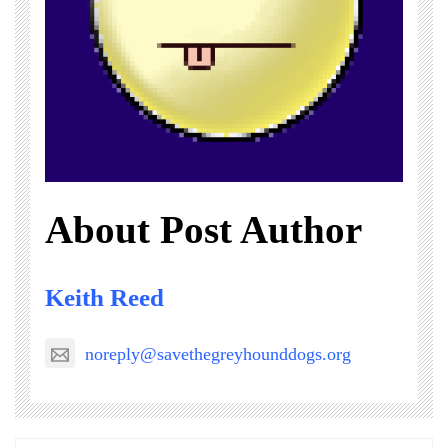
About Post Author
Keith Reed
noreply@savethegreyhounddogs.org