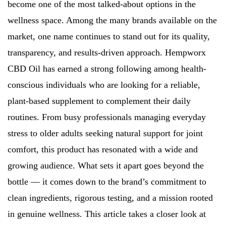
become one of the most talked-about options in the
wellness space. Among the many brands available on the
market, one name continues to stand out for its quality,
transparency, and results-driven approach. Hempworx
CBD Oil has earned a strong following among health-
conscious individuals who are looking for a reliable,
plant-based supplement to complement their daily
routines. From busy professionals managing everyday
stress to older adults seeking natural support for joint
comfort, this product has resonated with a wide and
growing audience. What sets it apart goes beyond the
bottle — it comes down to the brand’s commitment to
clean ingredients, rigorous testing, and a mission rooted
in genuine wellness. This article takes a closer look at