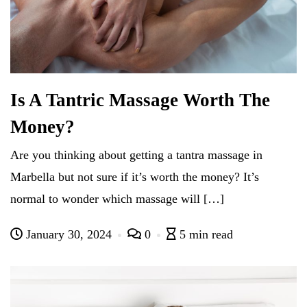
Is A Tantric Massage Worth The
Money?
Are you thinking about getting a tantra massage in
Marbella but not sure if it’s worth the money? It’s
normal to wonder which massage will […]
January 30, 2024
0
5 min read