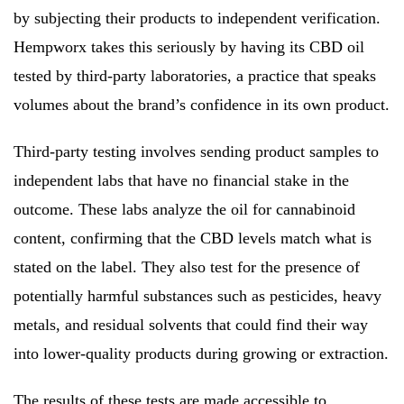
by subjecting their products to independent verification.
Hempworx takes this seriously by having its CBD oil
tested by third-party laboratories, a practice that speaks
volumes about the brand’s confidence in its own product.
Third-party testing involves sending product samples to
independent labs that have no financial stake in the
outcome. These labs analyze the oil for cannabinoid
content, confirming that the CBD levels match what is
stated on the label. They also test for the presence of
potentially harmful substances such as pesticides, heavy
metals, and residual solvents that could find their way
into lower-quality products during growing or extraction.
The results of these tests are made accessible to