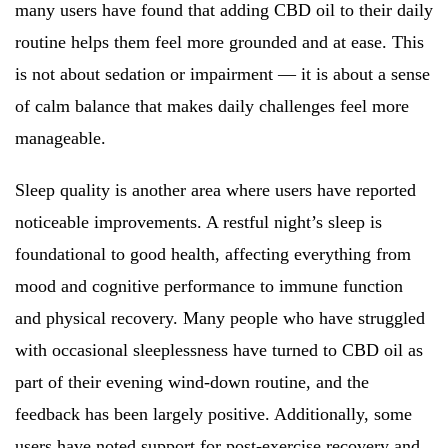
many users have found that adding CBD oil to their daily
routine helps them feel more grounded and at ease. This
is not about sedation or impairment — it is about a sense
of calm balance that makes daily challenges feel more
manageable.
Sleep quality is another area where users have reported
noticeable improvements. A restful night’s sleep is
foundational to good health, affecting everything from
mood and cognitive performance to immune function
and physical recovery. Many people who have struggled
with occasional sleeplessness have turned to CBD oil as
part of their evening wind-down routine, and the
feedback has been largely positive. Additionally, some
users have noted support for post-exercise recovery and