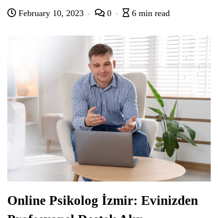
February 10, 2023
0
6 min read
Online Psikolog İzmir: Evinizden