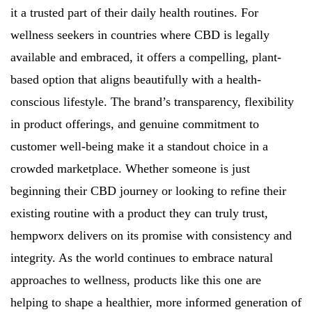
it a trusted part of their daily health routines. For
wellness seekers in countries where CBD is legally
available and embraced, it offers a compelling, plant-
based option that aligns beautifully with a health-
conscious lifestyle. The brand’s transparency, flexibility
in product offerings, and genuine commitment to
customer well-being make it a standout choice in a
crowded marketplace. Whether someone is just
beginning their CBD journey or looking to refine their
existing routine with a product they can truly trust,
hempworx delivers on its promise with consistency and
integrity. As the world continues to embrace natural
approaches to wellness, products like this one are
helping to shape a healthier, more informed generation of