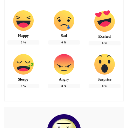
Happy
Sad
Excited
0
%
0
%
0
%
Sleepy
Angry
Surprise
0
%
0
%
0
%