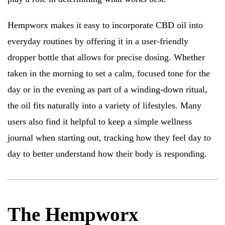
Hempworx makes it easy to incorporate CBD oil into
everyday routines by offering it in a user-friendly
dropper bottle that allows for precise dosing. Whether
taken in the morning to set a calm, focused tone for the
day or in the evening as part of a winding-down ritual,
the oil fits naturally into a variety of lifestyles. Many
users also find it helpful to keep a simple wellness
journal when starting out, tracking how they feel day to
day to better understand how their body is responding.
The Hempworx