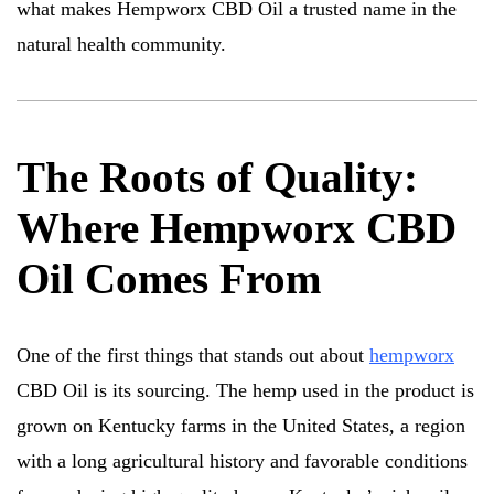
what makes Hempworx CBD Oil a trusted name in the
natural health community.
The Roots of Quality:
Where Hempworx CBD
Oil Comes From
One of the first things that stands out about
hempworx
CBD Oil is its sourcing. The hemp used in the product is
grown on Kentucky farms in the United States, a region
with a long agricultural history and favorable conditions