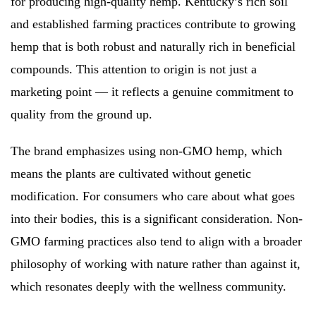
for producing high-quality hemp. Kentucky’s rich soil
and established farming practices contribute to growing
hemp that is both robust and naturally rich in beneficial
compounds. This attention to origin is not just a
marketing point — it reflects a genuine commitment to
quality from the ground up.
The brand emphasizes using non-GMO hemp, which
means the plants are cultivated without genetic
modification. For consumers who care about what goes
into their bodies, this is a significant consideration. Non-
GMO farming practices also tend to align with a broader
philosophy of working with nature rather than against it,
which resonates deeply with the wellness community.