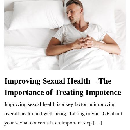
Improving Sexual Health – The
Importance of Treating Impotence
Improving sexual health is a key factor in improving
overall health and well-being. Talking to your GP about
your sexual concerns is an important step […]