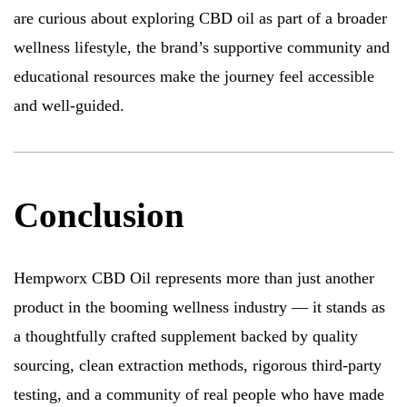
are curious about exploring CBD oil as part of a broader
wellness lifestyle, the brand’s supportive community and
educational resources make the journey feel accessible
and well-guided.
Conclusion
Hempworx CBD Oil represents more than just another
product in the booming wellness industry — it stands as
a thoughtfully crafted supplement backed by quality
sourcing, clean extraction methods, rigorous third-party
testing, and a community of real people who have made